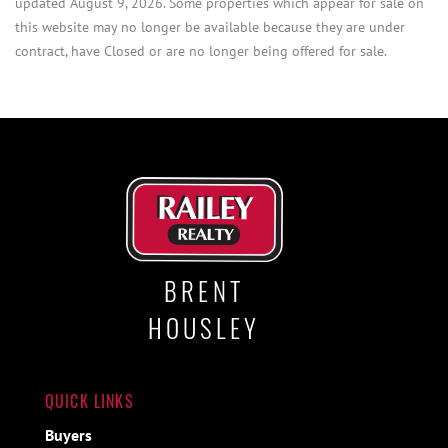
updated August 9, 2026. Some properties which appear for sale on
this website may no longer be available because they are under
contract, have Closed or are no longer being offered for sale.
BRENT
HOUSLEY
QUICK LINKS
Buyers