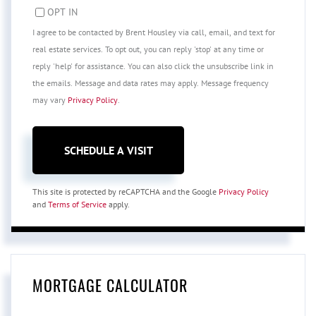
OPT IN
I agree to be contacted by Brent Housley via call, email, and text for
real estate services. To opt out, you can reply 'stop' at any time or
reply 'help' for assistance. You can also click the unsubscribe link in
the emails. Message and data rates may apply. Message frequency
may vary
Privacy Policy
.
This site is protected by reCAPTCHA and the Google
Privacy Policy
and
Terms of Service
apply.
MORTGAGE CALCULATOR