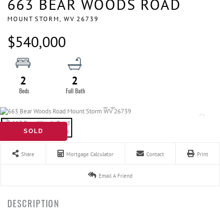
663 BEAR WOODS ROAD
MOUNT STORM,
WV
26739
$540,000
2
2
SOLD
Share
Mortgage Calculator
Contact
Print
Email A Friend