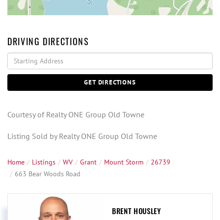
DRIVING DIRECTIONS
Driving
Directions
GET DIRECTIONS
Courtesy of Realty ONE Group Old Towne
Listing Sold by Realty ONE Group Old Towne
Home
Listings
WV
Grant
Mount Storm
26739
663 Bear Woods Road
BRENT HOUSLEY