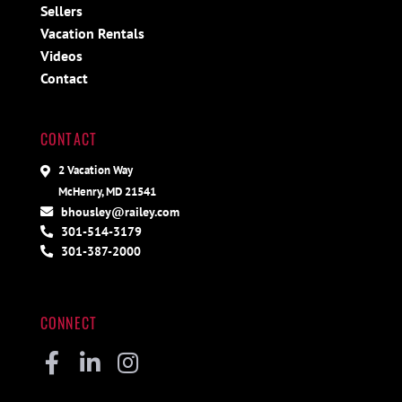
Sellers
Vacation Rentals
Videos
Contact
CONTACT
2 Vacation Way
McHenry, MD 21541
bhousley@railey.com
301-514-3179
301-387-2000
CONNECT
Facebook
Linkedin
Instagram