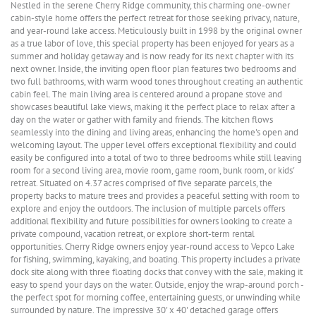
Nestled in the serene Cherry Ridge community, this charming one-owner
cabin-style home offers the perfect retreat for those seeking privacy, nature,
and year-round lake access. Meticulously built in 1998 by the original owner
as a true labor of love, this special property has been enjoyed for years as a
summer and holiday getaway and is now ready for its next chapter with its
next owner. Inside, the inviting open floor plan features two bedrooms and
two full bathrooms, with warm wood tones throughout creating an authentic
cabin feel. The main living area is centered around a propane stove and
showcases beautiful lake views, making it the perfect place to relax after a
day on the water or gather with family and friends. The kitchen flows
seamlessly into the dining and living areas, enhancing the home's open and
welcoming layout. The upper level offers exceptional flexibility and could
easily be configured into a total of two to three bedrooms while still leaving
room for a second living area, movie room, game room, bunk room, or kids'
retreat. Situated on 4.37 acres comprised of five separate parcels, the
property backs to mature trees and provides a peaceful setting with room to
explore and enjoy the outdoors. The inclusion of multiple parcels offers
additional flexibility and future possibilities for owners looking to create a
private compound, vacation retreat, or explore short-term rental
opportunities. Cherry Ridge owners enjoy year-round access to Vepco Lake
for fishing, swimming, kayaking, and boating. This property includes a private
dock site along with three floating docks that convey with the sale, making it
easy to spend your days on the water. Outside, enjoy the wrap-around porch -
the perfect spot for morning coffee, entertaining guests, or unwinding while
surrounded by nature. The impressive 30' x 40' detached garage offers