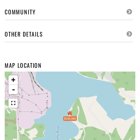
COMMUNITY
OTHER DETAILS
MAP LOCATION
+
-
$540,000