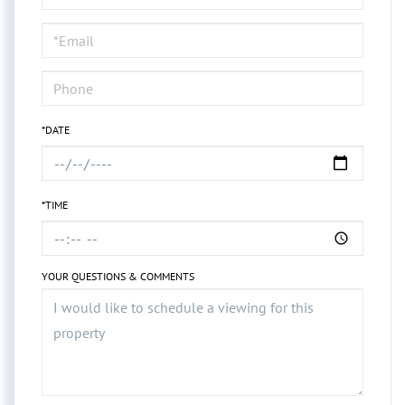
a
Visit
*DATE
*TIME
YOUR QUESTIONS & COMMENTS