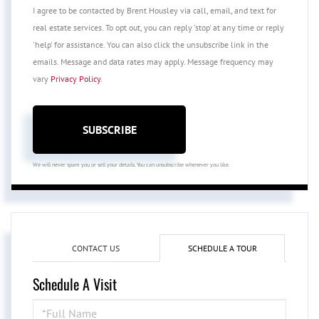
I agree to be contacted by Brent Housley via call, email, and text for
real estate services. To opt out, you can reply 'stop' at any time or reply
'help' for assistance. You can also click the unsubscribe link in the
emails. Message and data rates may apply. Message frequency may
vary
Privacy Policy
.
SUBSCRIBE
We will never spam you or sell your details. You can unsubscribe whenever you like.
CONTACT US
SCHEDULE A TOUR
Schedule A Visit
Schedule