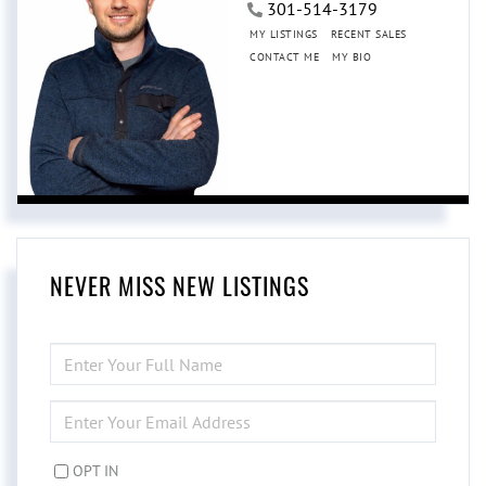
301-514-3179
MY LISTINGS
RECENT SALES
CONTACT ME
MY BIO
NEVER MISS NEW LISTINGS
ENTER
FULL
NAME
ENTER
YOUR
EMAIL
OPT IN