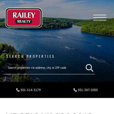
Menu
SEARCH PROPERTIES
301-514-3179
301-387-2000