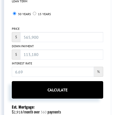
LOAN TERM
30 YEARS
15 YEARS
PRICE
$
DOWN PAYMENT
$
INTEREST RATE
%
CALCULATE
Est. Mortgage:
$
/month over
payments
2,918
360