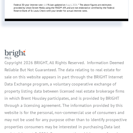
Federal 30-year interest rate:
6.69
% last updated on
Aug 6, 2026.
* The above figures are estimates
provided by Union Street Media using the FRED® API, and are not endorsed or certified by the Federal
Reserve Bank of St. Louis. Check with your lender for actual interest rates.
Copyright 2026 BRIGHT, All Rights Reserved. Information Deemed
Reliable But Not Guaranteed. The data relating to real estate for
sale on this website appears in part through the BRIGHT Internet
Data Exchange program, a voluntary cooperative exchange of
property listing data between licensed real estate brokerage firms
in which Brent Housley participates, and is provided by BRIGHT
through a licensing agreement. The information provided by this
website is for the personal, non-commercial use of consumers and
may not be used for any purpose other than to identify prospective
properties consumers may be interested in purchasing.Data last