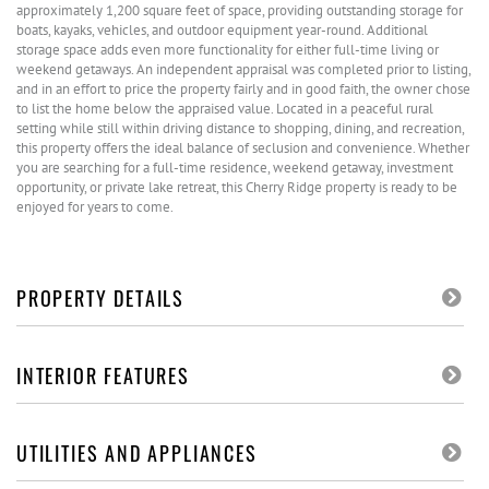
approximately 1,200 square feet of space, providing outstanding storage for
boats, kayaks, vehicles, and outdoor equipment year-round. Additional
storage space adds even more functionality for either full-time living or
weekend getaways. An independent appraisal was completed prior to listing,
and in an effort to price the property fairly and in good faith, the owner chose
to list the home below the appraised value. Located in a peaceful rural
setting while still within driving distance to shopping, dining, and recreation,
this property offers the ideal balance of seclusion and convenience. Whether
you are searching for a full-time residence, weekend getaway, investment
opportunity, or private lake retreat, this Cherry Ridge property is ready to be
enjoyed for years to come.
PROPERTY DETAILS
INTERIOR FEATURES
UTILITIES AND APPLIANCES