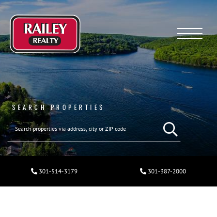
Menu
SEARCH PROPERTIES
301-514-3179
301-387-2000