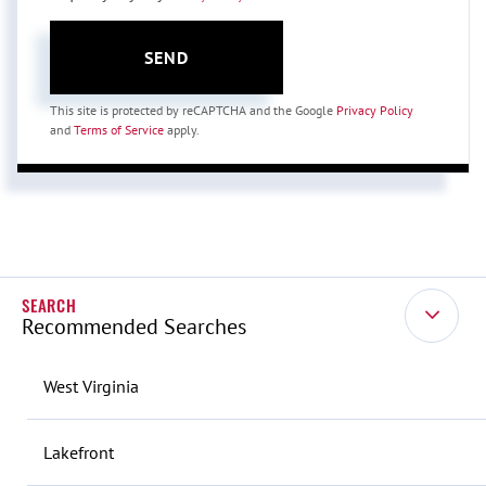
SEND
This site is protected by reCAPTCHA and the Google
Privacy Policy
and
Terms of Service
apply.
Recommended Searches
West Virginia
Lakefront