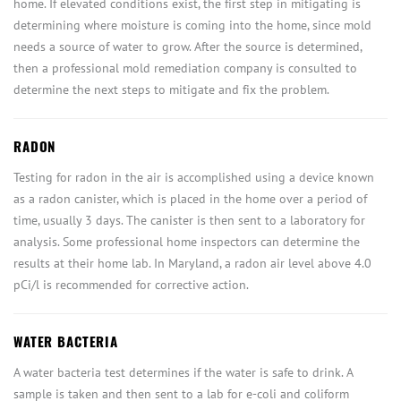
home. If elevated conditions exist, the first step in mitigating is
determining where moisture is coming into the home, since mold
needs a source of water to grow. After the source is determined,
then a professional mold remediation company is consulted to
determine the next steps to mitigate and fix the problem.
RADON
Testing for radon in the air is accomplished using a device known
as a radon canister, which is placed in the home over a period of
time, usually 3 days. The canister is then sent to a laboratory for
analysis. Some professional home inspectors can determine the
results at their home lab. In Maryland, a radon air level above 4.0
pCi/l is recommended for corrective action.
WATER BACTERIA
A water bacteria test determines if the water is safe to drink. A
sample is taken and then sent to a lab for e-coli and coliform