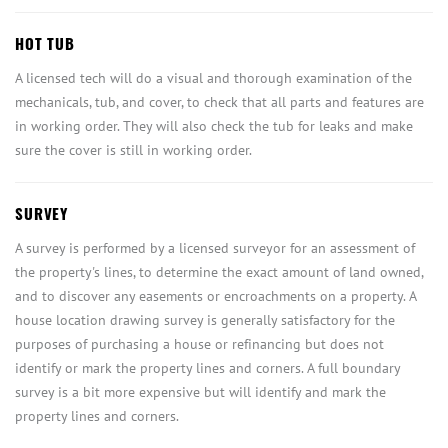
HOT TUB
A licensed tech will do a visual and thorough examination of the
mechanicals, tub, and cover, to check that all parts and features are
in working order. They will also check the tub for leaks and make
sure the cover is still in working order.
SURVEY
A survey is performed by a licensed surveyor for an assessment of
the property's lines, to determine the exact amount of land owned,
and to discover any easements or encroachments on a property. A
house location drawing survey is generally satisfactory for the
purposes of purchasing a house or refinancing but does not
identify or mark the property lines and corners. A full boundary
survey is a bit more expensive but will identify and mark the
property lines and corners.