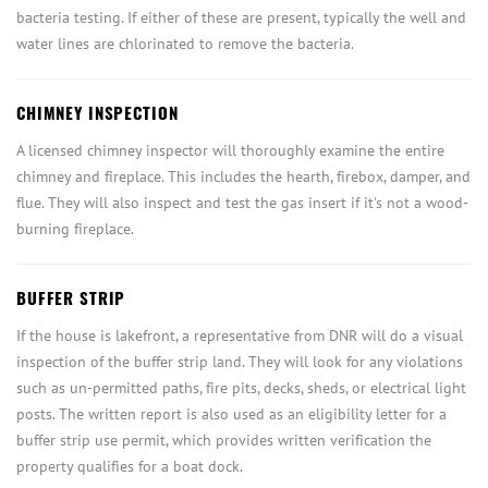
bacteria testing. If either of these are present, typically the well and
water lines are chlorinated to remove the bacteria.
CHIMNEY INSPECTION
A licensed chimney inspector will thoroughly examine the entire
chimney and fireplace. This includes the hearth, firebox, damper, and
flue. They will also inspect and test the gas insert if it's not a wood-
burning fireplace.
BUFFER STRIP
If the house is lakefront, a representative from DNR will do a visual
inspection of the buffer strip land. They will look for any violations
such as un-permitted paths, fire pits, decks, sheds, or electrical light
posts. The written report is also used as an eligibility letter for a
buffer strip use permit, which provides written verification the
property qualifies for a boat dock.