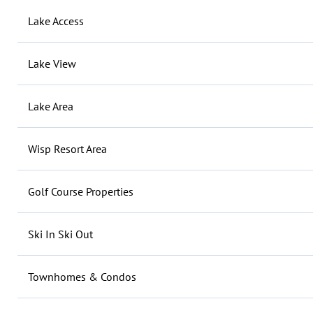
Lake Access
Lake View
Lake Area
Wisp Resort Area
Golf Course Properties
Ski In Ski Out
Townhomes & Condos