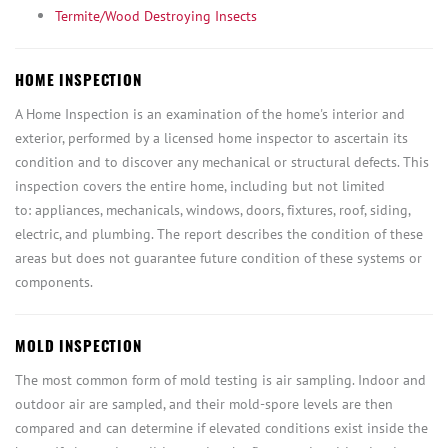
Termite/Wood Destroying Insects
HOME INSPECTION
A Home Inspection is an examination of the home's interior and
exterior, performed by a licensed home inspector to ascertain its
condition and to discover any mechanical or structural defects. This
inspection covers the entire home, including but not limited
to: appliances, mechanicals, windows, doors, fixtures, roof, siding,
electric, and plumbing. The report describes the condition of these
areas but does not guarantee future condition of these systems or
components.
MOLD INSPECTION
The most common form of mold testing is air sampling. Indoor and
outdoor air are sampled, and their mold-spore levels are then
compared and can determine if elevated conditions exist inside the