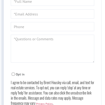
Name
Email
Phone
Questions
or
Comments?
Opt in
I agree to be contacted by Brent Housley via call, email, and text for
real estate services. To opt out, you can reply 'stop' at any time or
reply 'help' for assistance. You can also click the unsubscribe link
in the emails. Message and data rates may apply. Message
frequency may vary
.
Privacy Policy