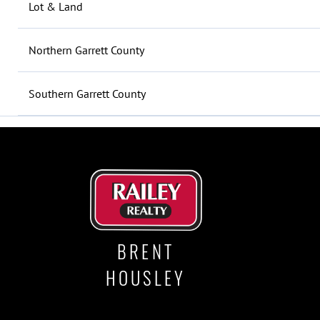
Lot & Land
Northern Garrett County
Southern Garrett County
BRENT
HOUSLEY