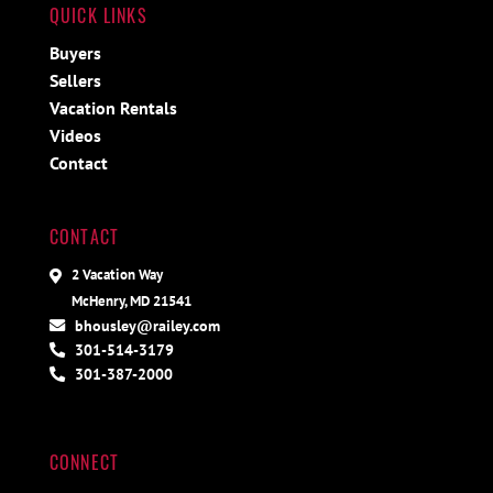
QUICK LINKS
Buyers
Sellers
Vacation Rentals
Videos
Contact
CONTACT
2 Vacation Way
McHenry, MD 21541
bhousley@railey.com
301-514-3179
301-387-2000
CONNECT