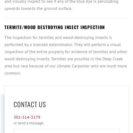
and visually inspect to see if any of the blue dye is percolating
upwards towards the ground surface.
TERMITE/WOOD DESTROYING INSECT INSPECTION
The inspection for termites and wood-destroying insects is
performed by a licensed exterminator. They will perform a visual
inspection of the entire property for evidence of termites and other
wood-destroying insects. Termites are possible in the Deep Creek
area but rare because of our climate. Carpenter ants are much more
common.
CONTACT US
301-514-3179
or send a message:
Full