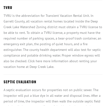
TVRU
TVRU is the abbreviation for Transient Vacation Rental Unit. In
Garrett County, all vacation rental homes located inside the Deep
Creek Lake Watershed Zoning district must obtain a TVRU license to
be able to rent. To obtain a TVRU license, a property must have the
required number of parking spaces, a bear-proof trash container, an
emergency exit plan, the posting of quiet hours, and a fire
extinguisher. The county health department will also test for septic
compliance and potable drinking water. Proper window egress will
also be checked. Click here more information about renting your
vacation home at Deep Creek Lake.
SEPTIC EVALUATION
A septic evaluation occurs for properties not on public sewer. The
inspector will put a blue dye in all water and disposal lines. After a
period of time, the inspector will then walk the outside septic field