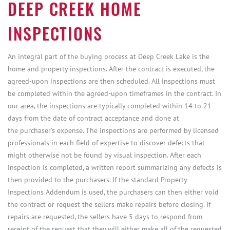
DEEP CREEK HOME
INSPECTIONS
An integral part of the buying process at Deep Creek Lake is the
home and property inspections. After the contract is executed, the
agreed-upon inspections are then scheduled. All inspections must
be completed within the agreed-upon timeframes in the contract. In
our area, the inspections are typically completed within 14 to 21
days from the date of contract acceptance and done at
the purchaser's expense. The inspections are performed by licensed
professionals in each field of expertise to discover defects that
might otherwise not be found by visual inspection. After each
inspection is completed, a written report summarizing any defects is
then provided to the purchasers. If the standard Property
Inspections Addendum is used, the purchasers can then either void
the contract or request the sellers make repairs before closing. If
repairs are requested, the sellers have 5 days to respond from
receipt of the request that they will either make all of the requested