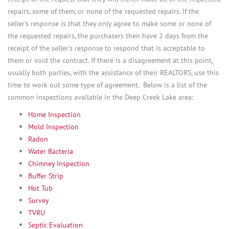
repairs, some of them, or none of the requested repairs. If the
seller's response is that they only agree to make some or none of
the requested repairs, the purchasers then have 2 days from the
receipt of the seller's response to respond that is acceptable to
them or void the contract. If there is a disagreement at this point,
usually both parties, with the assistance of their REALTORS, use this
time to work out some type of agreement. Below is a list of the
common inspections available in the Deep Creek Lake area:
Home Inspection
Mold Inspection
Radon
Water Bacteria
Chimney Inspection
Buffer Strip
Hot Tub
Survey
TVRU
Septic Evaluation