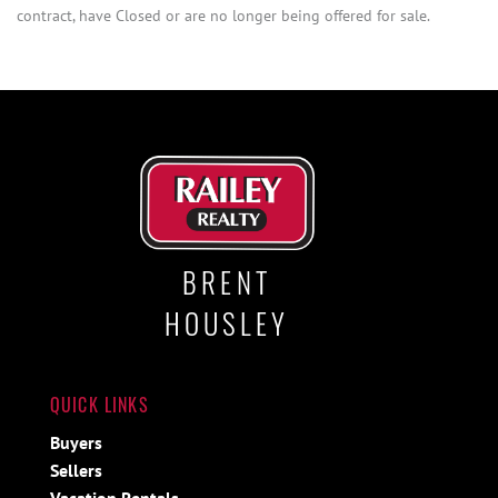
contract, have Closed or are no longer being offered for sale.
BRENT
HOUSLEY
QUICK LINKS
Buyers
Sellers