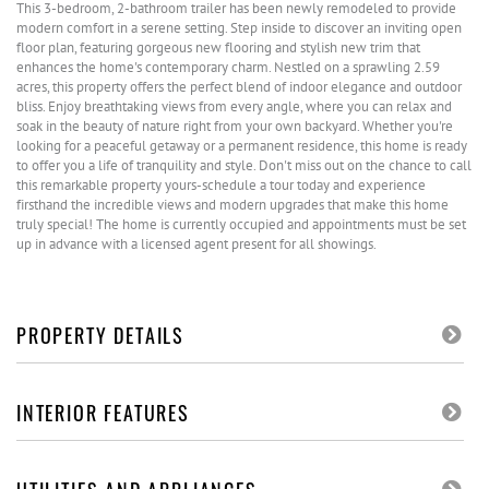
This 3-bedroom, 2-bathroom trailer has been newly remodeled to provide
modern comfort in a serene setting. Step inside to discover an inviting open
floor plan, featuring gorgeous new flooring and stylish new trim that
enhances the home's contemporary charm. Nestled on a sprawling 2.59
acres, this property offers the perfect blend of indoor elegance and outdoor
bliss. Enjoy breathtaking views from every angle, where you can relax and
soak in the beauty of nature right from your own backyard. Whether you're
looking for a peaceful getaway or a permanent residence, this home is ready
to offer you a life of tranquility and style. Don't miss out on the chance to call
this remarkable property yours-schedule a tour today and experience
firsthand the incredible views and modern upgrades that make this home
truly special! The home is currently occupied and appointments must be set
up in advance with a licensed agent present for all showings.
PROPERTY DETAILS
INTERIOR FEATURES