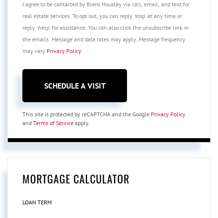
I agree to be contacted by Brent Housley via call, email, and text for
real estate services. To opt out, you can reply 'stop' at any time or
reply 'help' for assistance. You can also click the unsubscribe link in
the emails. Message and data rates may apply. Message frequency
may vary
Privacy Policy
.
This site is protected by reCAPTCHA and the Google
Privacy Policy
and
Terms of Service
apply.
MORTGAGE CALCULATOR
LOAN TERM