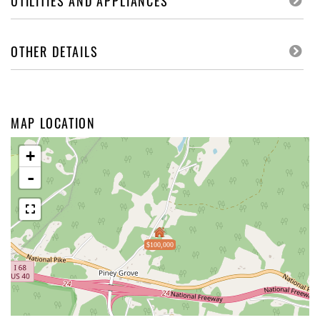
UTILITIES AND APPLIANCES
OTHER DETAILS
MAP LOCATION
+
-
$100,000