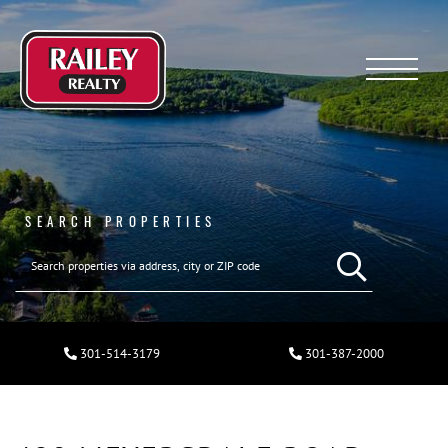
Menu
SEARCH PROPERTIES
301-514-3179
301-387-2000