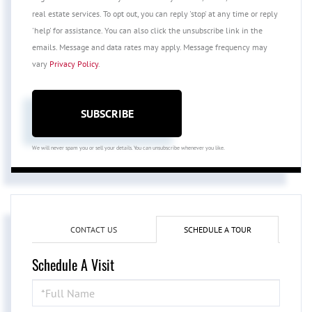
real estate services. To opt out, you can reply 'stop' at any time or reply
'help' for assistance. You can also click the unsubscribe link in the
emails. Message and data rates may apply. Message frequency may
vary
Privacy Policy
.
SUBSCRIBE
We will never spam you or sell your details. You can unsubscribe whenever you like.
CONTACT US
SCHEDULE A TOUR
Schedule A Visit
Schedule
a