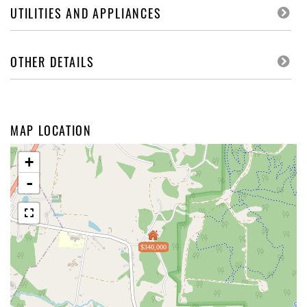
UTILITIES AND APPLIANCES
OTHER DETAILS
MAP LOCATION
+
-
$340,000