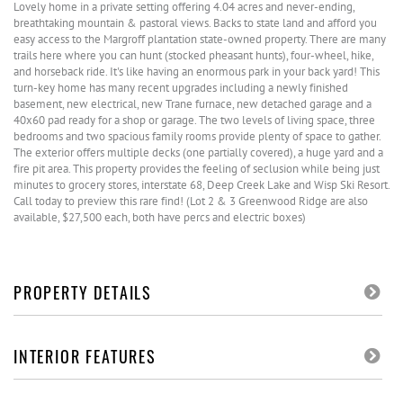
Lovely home in a private setting offering 4.04 acres and never-ending,
breathtaking mountain & pastoral views. Backs to state land and afford you
easy access to the Margroff plantation state-owned property. There are many
trails here where you can hunt (stocked pheasant hunts), four-wheel, hike,
and horseback ride. It's like having an enormous park in your back yard! This
turn-key home has many recent upgrades including a newly finished
basement, new electrical, new Trane furnace, new detached garage and a
40x60 pad ready for a shop or garage. The two levels of living space, three
bedrooms and two spacious family rooms provide plenty of space to gather.
The exterior offers multiple decks (one partially covered), a huge yard and a
fire pit area. This property provides the feeling of seclusion while being just
minutes to grocery stores, interstate 68, Deep Creek Lake and Wisp Ski Resort.
Call today to preview this rare find! (Lot 2 & 3 Greenwood Ridge are also
available, $27,500 each, both have percs and electric boxes)
PROPERTY DETAILS
INTERIOR FEATURES