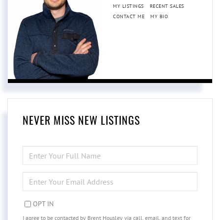
MY LISTINGS
RECENT SALES
CONTACT ME
MY BIO
NEVER MISS NEW LISTINGS
ENTER
FULL
NAME
ENTER
YOUR
EMAIL
OPT IN
I agree to be contacted by Brent Housley via call, email, and text for