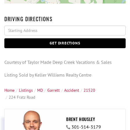
DRIVING DIRECTIONS
Driving
Directions
GET DIRECTIONS
Courtesy of Taylor Made Deep Creek Vacations & Sales
Listing Sold by Keller Williams Realty Centre
Home
Listings
MD
Garrett
Accident
21520
224 Fratz Road
BRENT HOUSLEY
301-514-3179