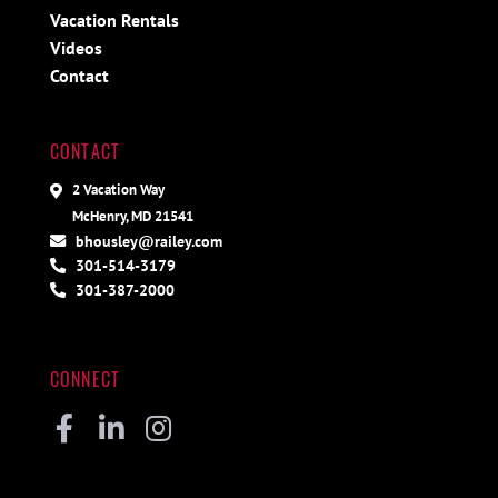
Vacation Rentals
Videos
Contact
CONTACT
2 Vacation Way
McHenry, MD 21541
bhousley@railey.com
301-514-3179
301-387-2000
CONNECT
Facebook
Linkedin
Instagram