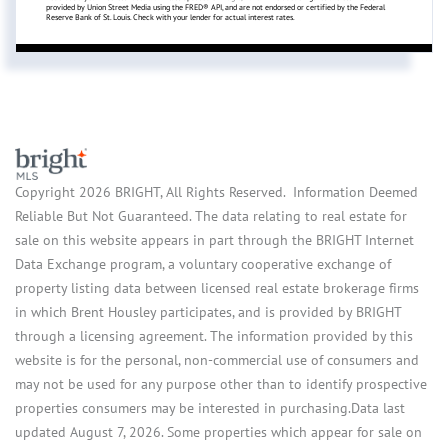
provided by Union Street Media using the FRED® API, and are not endorsed or certified by the Federal
Reserve Bank of St. Louis. Check with your lender for actual interest rates.
Copyright 2026 BRIGHT, All Rights Reserved. Information Deemed
Reliable But Not Guaranteed. The data relating to real estate for
sale on this website appears in part through the BRIGHT Internet
Data Exchange program, a voluntary cooperative exchange of
property listing data between licensed real estate brokerage firms
in which Brent Housley participates, and is provided by BRIGHT
through a licensing agreement. The information provided by this
website is for the personal, non-commercial use of consumers and
may not be used for any purpose other than to identify prospective
properties consumers may be interested in purchasing.Data last
updated August 7, 2026. Some properties which appear for sale on