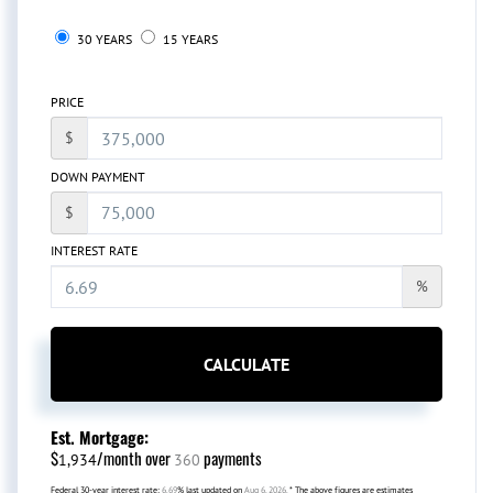
30 YEARS
15 YEARS
PRICE
$
DOWN PAYMENT
$
INTEREST RATE
%
CALCULATE
Est. Mortgage:
$
/month over
payments
1,934
360
Federal 30-year interest rate:
6.69
% last updated on
Aug 6, 2026.
* The above figures are estimates