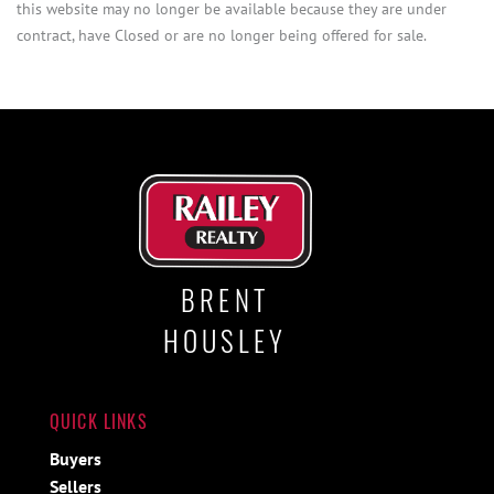
this website may no longer be available because they are under
contract, have Closed or are no longer being offered for sale.
BRENT
HOUSLEY
QUICK LINKS
Buyers
Sellers