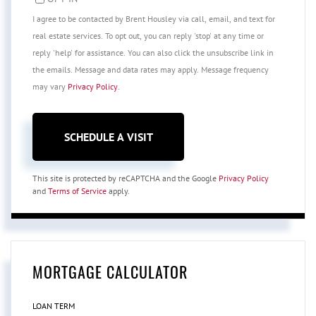
I agree to be contacted by Brent Housley via call, email, and text for
real estate services. To opt out, you can reply 'stop' at any time or
reply 'help' for assistance. You can also click the unsubscribe link in
the emails. Message and data rates may apply. Message frequency
may vary
Privacy Policy
.
This site is protected by reCAPTCHA and the Google
Privacy Policy
and
Terms of Service
apply.
MORTGAGE CALCULATOR
LOAN TERM