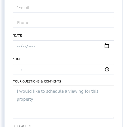
Visit
*DATE
*TIME
YOUR QUESTIONS & COMMENTS
OPT IN