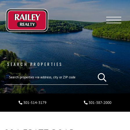
Menu
SEARCH PROPERTIES
301-514-3179
301-387-2000