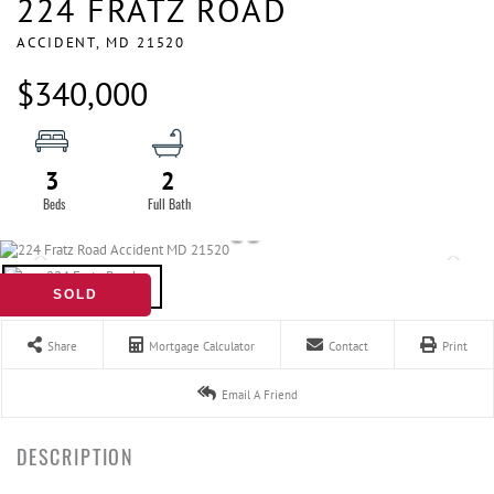
224 FRATZ ROAD
ACCIDENT,
MD
21520
$340,000
3
2
SOLD
Share
Mortgage Calculator
Contact
Print
Email A Friend