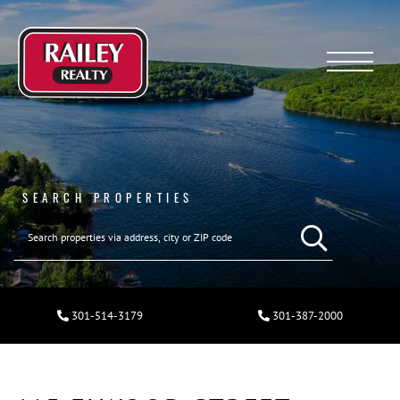
Menu
SEARCH PROPERTIES
301-514-3179
301-387-2000