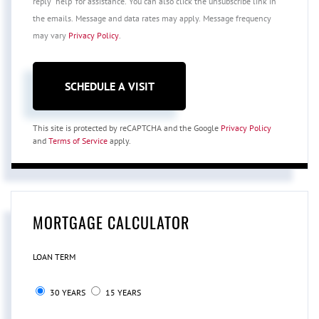
reply 'help' for assistance. You can also click the unsubscribe link in
the emails. Message and data rates may apply. Message frequency
may vary
Privacy Policy
.
This site is protected by reCAPTCHA and the Google
Privacy Policy
and
Terms of Service
apply.
MORTGAGE CALCULATOR
LOAN TERM
30 YEARS
15 YEARS