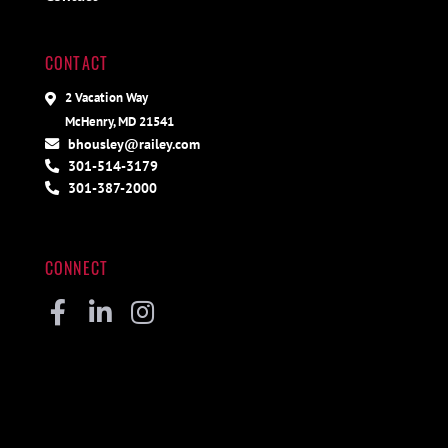
CONTACT
2 Vacation Way
McHenry, MD 21541
bhousley@railey.com
301-514-3179
301-387-2000
CONNECT
Facebook
Linkedin
Instagram