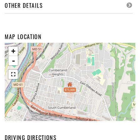
OTHER DETAILS
MAP LOCATION
+
-
$75,000
DRIVING DIRECTIONS