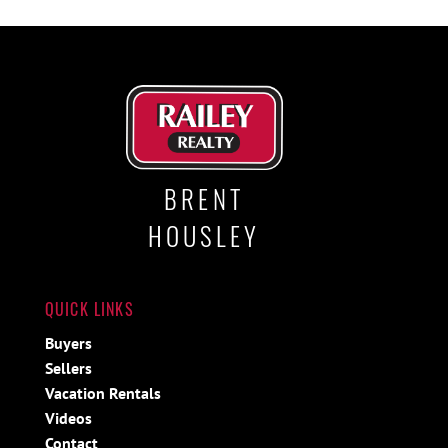
BRENT
HOUSLEY
QUICK LINKS
Buyers
Sellers
Vacation Rentals
Videos
Contact