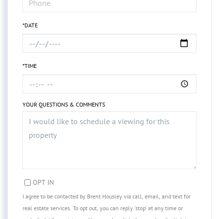
*DATE
*TIME
YOUR QUESTIONS & COMMENTS
OPT IN
I agree to be contacted by Brent Housley via call, email, and text for
real estate services. To opt out, you can reply 'stop' at any time or