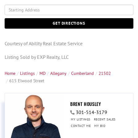
Driving
Directions
GET DIRECTIONS
Courtesy of Ability Real Estate Service
Listing Sold by EXP Realty, LLC
Home
Listings
MD
Allegany
Cumberland
21502
615 Elwood Street
BRENT HOUSLEY
301-514-3179
MY LISTINGS
RECENT SALES
CONTACT ME
MY BIO