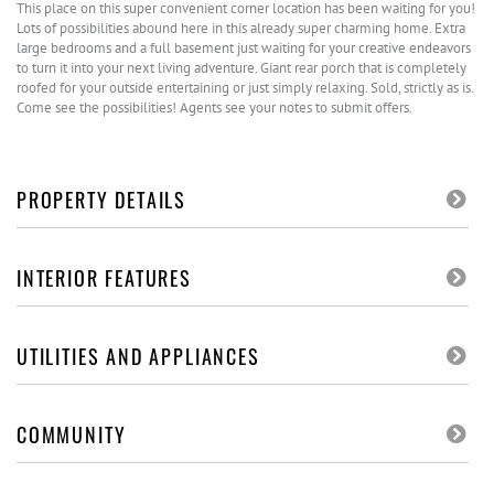
This place on this super convenient corner location has been waiting for you!
Lots of possibilities abound here in this already super charming home. Extra
large bedrooms and a full basement just waiting for your creative endeavors
to turn it into your next living adventure. Giant rear porch that is completely
roofed for your outside entertaining or just simply relaxing. Sold, strictly as is.
Come see the possibilities! Agents see your notes to submit offers.
PROPERTY DETAILS
INTERIOR FEATURES
UTILITIES AND APPLIANCES
COMMUNITY