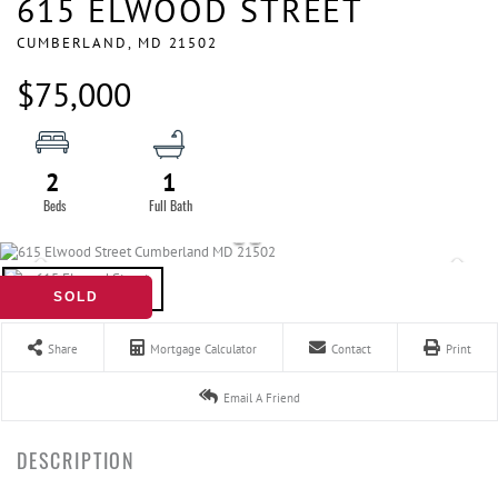
615 ELWOOD STREET
CUMBERLAND,
MD
21502
$75,000
2
1
SOLD
Share
Mortgage Calculator
Contact
Print
Email A Friend