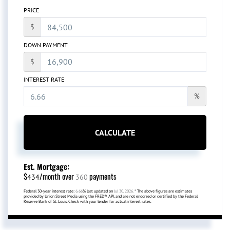
PRICE
$
DOWN PAYMENT
$
INTEREST RATE
%
CALCULATE
Est. Mortgage:
$
/month over
payments
434
360
Federal 30-year interest rate:
6.66
% last updated on
Jul 30, 2026.
* The above figures are estimates
provided by Union Street Media using the FRED® API, and are not endorsed or certified by the Federal
Reserve Bank of St. Louis. Check with your lender for actual interest rates.