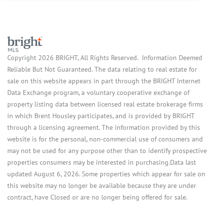
Copyright 2026 BRIGHT, All Rights Reserved. Information Deemed
Reliable But Not Guaranteed. The data relating to real estate for
sale on this website appears in part through the BRIGHT Internet
Data Exchange program, a voluntary cooperative exchange of
property listing data between licensed real estate brokerage firms
in which Brent Housley participates, and is provided by BRIGHT
through a licensing agreement. The information provided by this
website is for the personal, non-commercial use of consumers and
may not be used for any purpose other than to identify prospective
properties consumers may be interested in purchasing.Data last
updated August 6, 2026. Some properties which appear for sale on
this website may no longer be available because they are under
contract, have Closed or are no longer being offered for sale.