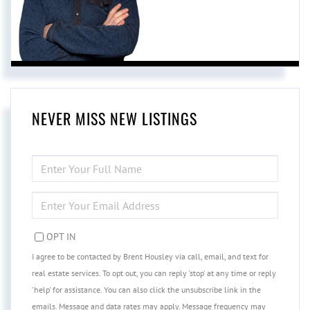
NEVER MISS NEW LISTINGS
ENTER
FULL
NAME
ENTER
YOUR
EMAIL
OPT IN
I agree to be contacted by Brent Housley via call, email, and text for
real estate services. To opt out, you can reply 'stop' at any time or reply
'help' for assistance. You can also click the unsubscribe link in the
emails. Message and data rates may apply. Message frequency may