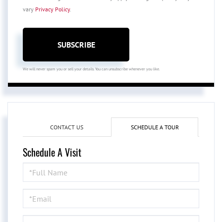
vary
Privacy Policy
.
SUBSCRIBE
We will never spam you or sell your details. You can unsubscribe whenever you like.
CONTACT US
SCHEDULE A TOUR
Schedule A Visit
Schedule
a
Visit