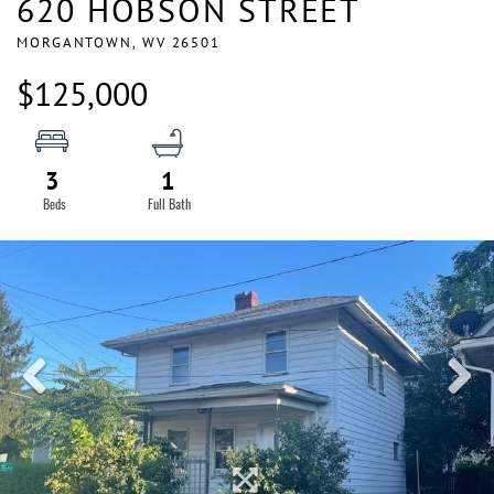
620 HOBSON STREET
MORGANTOWN,
WV
26501
$125,000
3
1