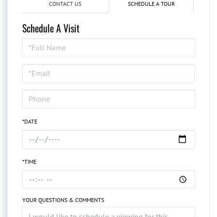
CONTACT US
SCHEDULE A TOUR
Schedule A Visit
Schedule
a
Visit
*DATE
*TIME
YOUR QUESTIONS & COMMENTS