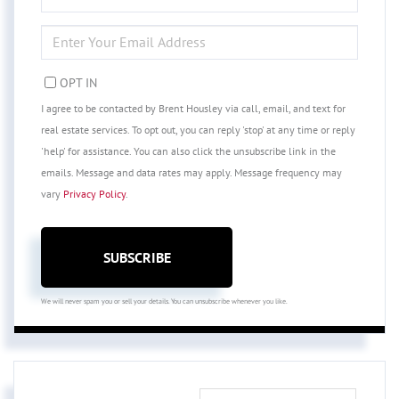
NAME
ENTER
YOUR
EMAIL
OPT IN
I agree to be contacted by Brent Housley via call, email, and text for
real estate services. To opt out, you can reply 'stop' at any time or reply
'help' for assistance. You can also click the unsubscribe link in the
emails. Message and data rates may apply. Message frequency may
vary
Privacy Policy
.
SUBSCRIBE
We will never spam you or sell your details. You can unsubscribe whenever you like.