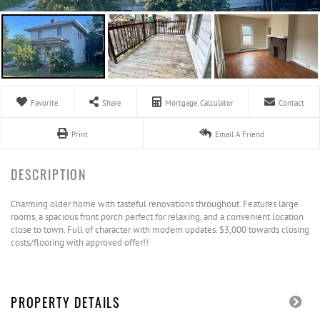
Favorite
Share
Mortgage Calculator
Contact
Print
Email A Friend
Charming older home with tasteful renovations throughout. Features large
rooms, a spacious front porch perfect for relaxing, and a convenient location
close to town. Full of character with modern updates. $3,000 towards closing
costs/flooring with approved offer!!
PROPERTY DETAILS