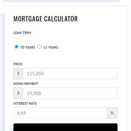
MORTGAGE CALCULATOR
LOAN TERM
30 YEARS
15 YEARS
PRICE
$
DOWN PAYMENT
$
INTEREST RATE
%