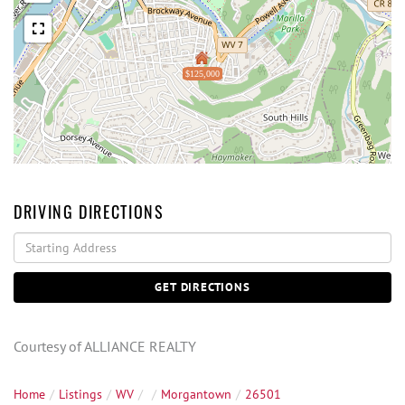
$125,000
DRIVING DIRECTIONS
Driving
Directions
GET DIRECTIONS
Courtesy of ALLIANCE REALTY
Home
Listings
WV
Morgantown
26501