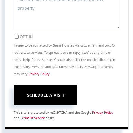
OPT IN
I agree to be contacted by Brent Housley via call, email, and text for
real estate services. To opt out, you can reply 'stop' at any time or
reply 'help' for assistance. You can also click the unsubscribe link in
the emails. Message and data rates may apply. Message frequency
may vary
Privacy Policy
.
This site is protected by reCAPTCHA and the Google
Privacy Policy
and
Terms of Service
apply.