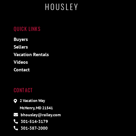
HOUSLEY
QUICK LINKS
Buyers
Sellers
Vacation Rentals
Videos
Contact
CONTACT
2 Vacation Way
McHenry, MD 21541
bhousley@railey.com
301-514-3179
301-387-2000