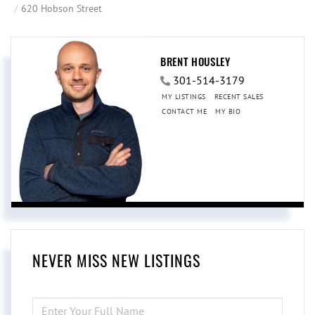
620 Hobson Street
BRENT HOUSLEY
301-514-3179
MY LISTINGS
RECENT SALES
CONTACT ME
MY BIO
NEVER MISS NEW LISTINGS
ENTER
FULL