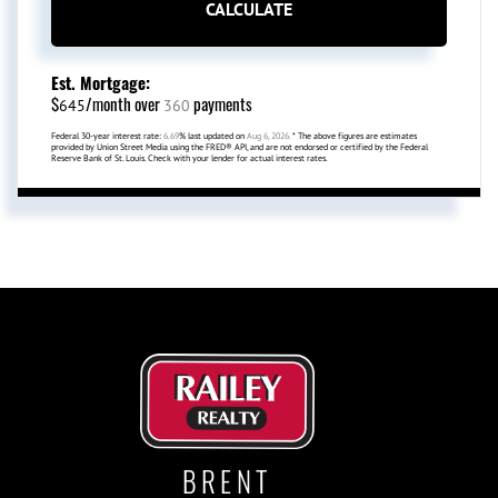
CALCULATE
Est. Mortgage:
$
/month over
payments
645
360
Federal 30-year interest rate:
6.69
% last updated on
Aug 6, 2026.
* The above figures are estimates
provided by Union Street Media using the FRED® API, and are not endorsed or certified by the Federal
Reserve Bank of St. Louis. Check with your lender for actual interest rates.
BRENT