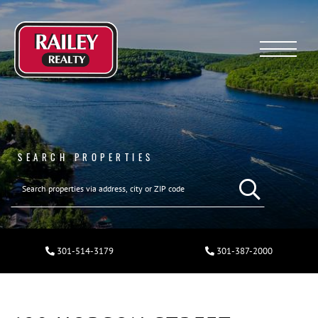
Menu
SEARCH PROPERTIES
301-514-3179
301-387-2000