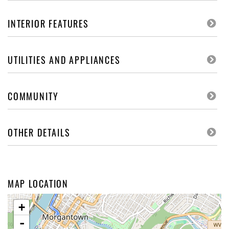
INTERIOR FEATURES
UTILITIES AND APPLIANCES
COMMUNITY
OTHER DETAILS
MAP LOCATION
+
-