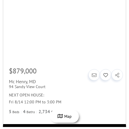
$879,000
Mc Henry
,
MD
94 Sandy View Court
NEXT OPEN HOUSE:
Fri 8/14 12:00 PM to 3:00 PM
5
4
2,734
Beds
Baths
SqFt
Map