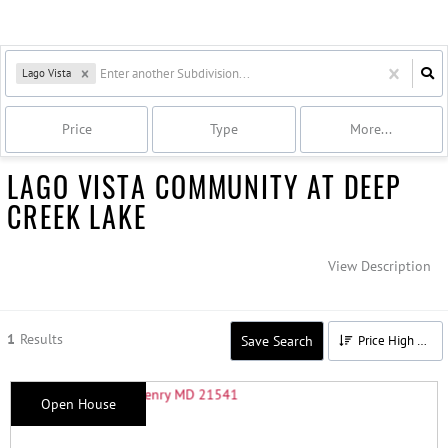
Lago Vista
Price
Type
More...
LAGO VISTA COMMUNITY AT DEEP
CREEK LAKE
View Description
1
Results
Save Search
Price High to Low
Open House